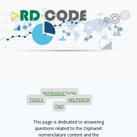
Skip
to
content
INTRODUCTION
TOOLS
HELPDESK
FAQ
This page is dedicated to answering
questions related to the Orphanet
nomenclature content and the