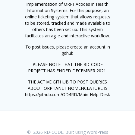
implementation of ORPHAcodes in Health
Information Systems. For this purpose, an
online ticketing system that allows requests
to be stored, tracked and made available to
others has been set up. This system
facilitates an agile and interactive workflow.
To post issues, please create an account in
github
PLEASE NOTE THAT THE RD-CODE
PROJECT HAS ENDED DECEMBER 2021.
THE ACTIVE GITHUB TO POST QUERIES
ABOUT ORPHANET NOMENCLATURE IS
https://github.com/OD4RD/Main-Help-Desk
© 2026 RD-CODE. Built using WordPress