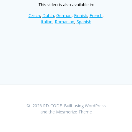
This video is also available in:
Czech
,
Dutch
,
German
,
Finnish
,
French
,
Italian
,
Romanian
,
Spanish
© 2026 RD-CODE. Built using WordPress
and the
Mesmerize Theme