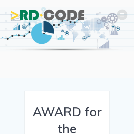
Skip
to
content
AWARD for
the