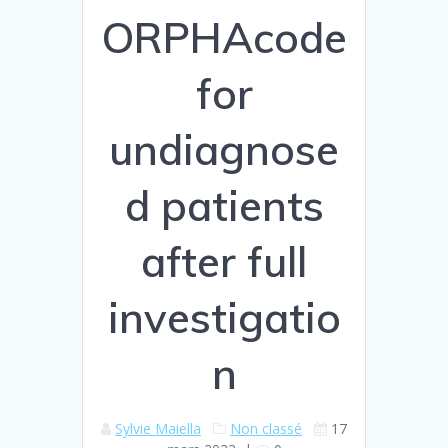
ORPHAcode
for
undiagnose
d patients
after full
investigatio
n
Sylvie Maiella
Non classé
17