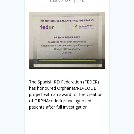
mars 2023
|
0
The Spanish RD Federation (FEDER)
has honoured Orphanet/RD-CODE
project with an award for the creation
of ORPHAcode for undiagnosed
patients after full investigation!