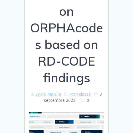
on
ORPHAcode
s based on
RD-CODE
findings
Sylvie Maiella
Non classé
8
septembre 2023
|
0