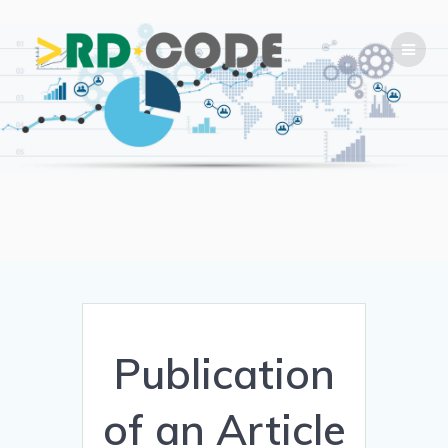
Skip
to
content
Publication
of an Article