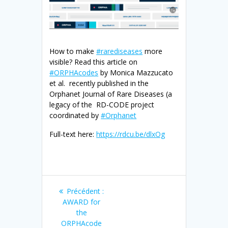
How to make
#rarediseases
more
visible? Read this article on
#ORPHAcodes
by Monica Mazzucato
et al. recently published in the
Orphanet Journal of Rare Diseases (a
legacy of the RD-CODE project
coordinated by
#Orphanet
Full-text here:
https://rdcu.be/dlxOg
Navigation
Article
Précédent :
de
précédent
AWARD for
:
the
ORPHAcode