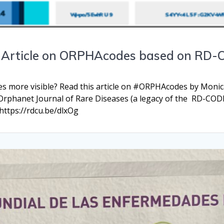
n Article on ORPHAcodes based on RD-
 more visible? Read this article on #ORPHAcodes by Monica
 Orphanet Journal of Rare Diseases (a legacy of the RD-COD
https://rdcu.be/dlxOg