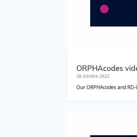
ORPHAcodes video
28 octobre 2022
Our ORPHAcodes and RD-COD