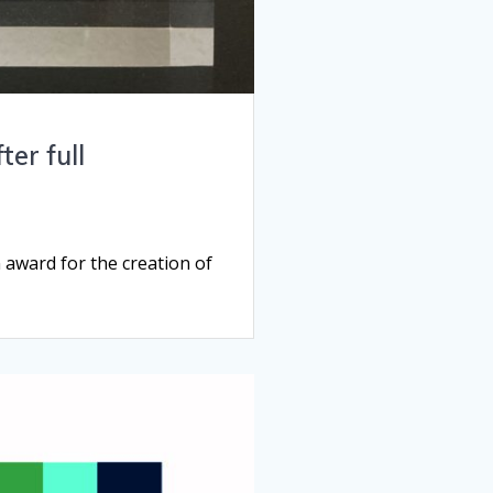
er full
award for the creation of