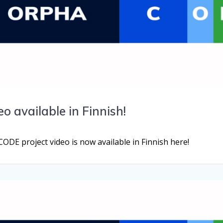
 available in Finnish!
E project video is now available in Finnish here!