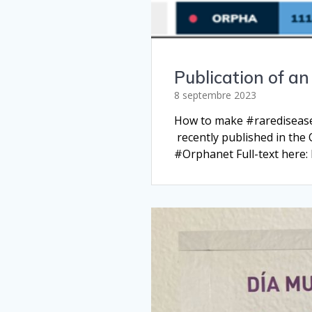
Publication of a
8 septembre 2023
How to make #rarediseases
recently published in the
#Orphanet Full-text here: 