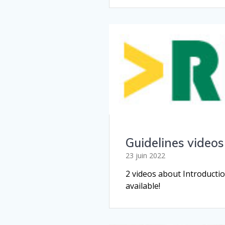
Guidelines videos
23 juin 2022
2 videos about Introduct
available!