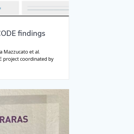
CODE findings
 Mazzucato et al.
E project coordinated by