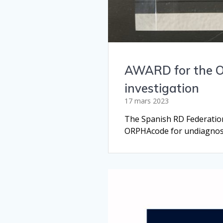
AWARD for the OR
investigation
17 mars 2023
The Spanish RD Federatio
ORPHAcode for undiagnosed