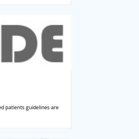
 patients guidelines are