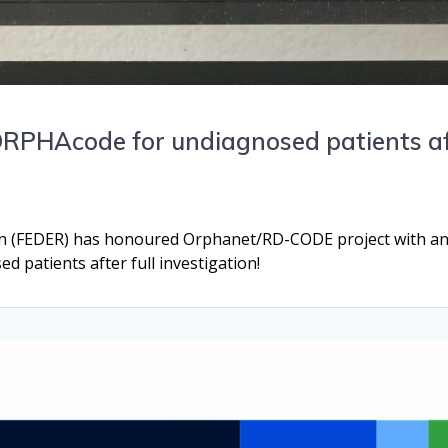
PHAcode for undiagnosed patients aft
n (FEDER) has honoured Orphanet/RD-CODE project with an 
 patients after full investigation!