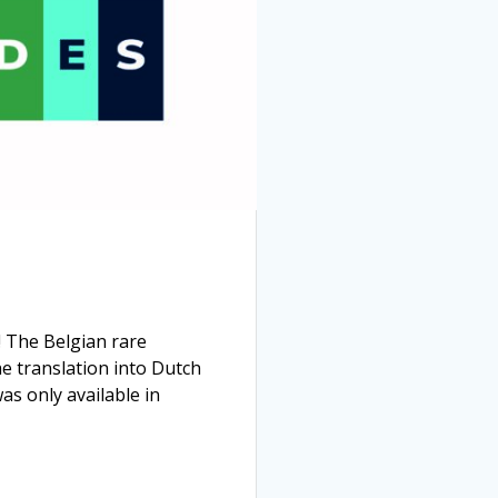
 The Belgian rare
e translation into Dutch
as only available in