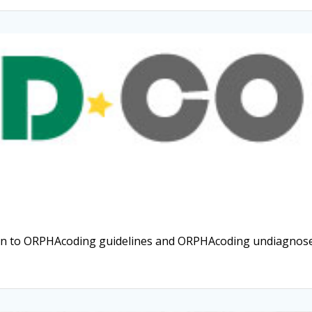
ion to ORPHAcoding guidelines and ORPHAcoding undiagnosed