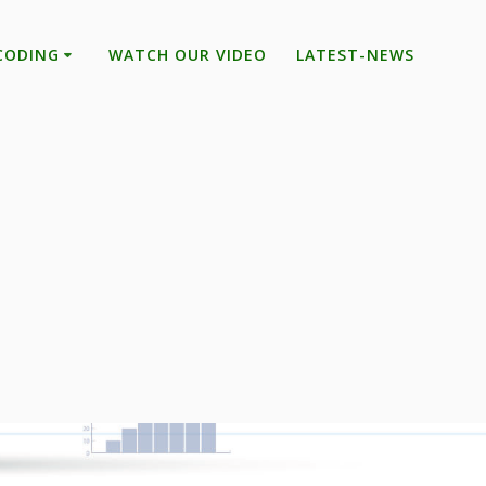
CODING
WATCH OUR VIDEO
LATEST-NEWS