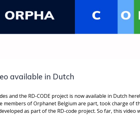
o available in Dutch
s and the RD-CODE project is now available in Dutch here!
he members of Orphanet Belgium are part, took charge of th
veloped as part of the RD-code project. So far, this video w