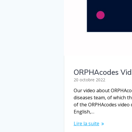
ORPHAcodes Vide
20 octobre 2022
Our video about ORPHAcode
diseases team, of which t
of the ORPHAcodes video de
English,…
Lire la suite