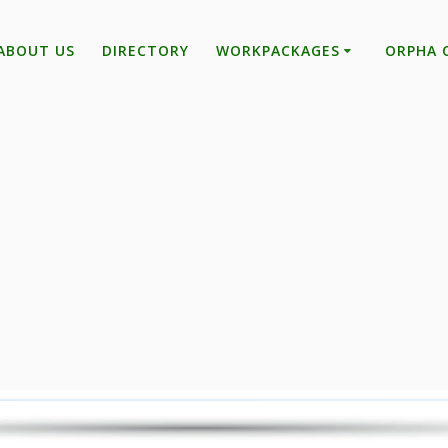
ABOUT US
DIRECTORY
WORKPACKAGES
ORPHA 