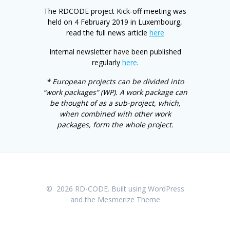
The RDCODE project Kick-off meeting was
held on 4 February 2019 in Luxembourg,
read the full news article
here
Internal newsletter have been published
regularly
here
.
* European projects can be divided into
“work packages” (WP). A work package can
be thought of as a sub-project, which,
when combined with other work
packages, form the whole project.
© 2026 RD-CODE. Built using WordPress
and the
Mesmerize Theme