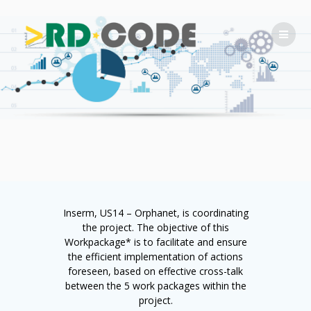
Skip
to
content
Inserm, US14 – Orphanet, is coordinating
the project. The objective of this
Workpackage* is to facilitate and ensure
the efficient implementation of actions
foreseen, based on effective cross-talk
between the 5 work packages within the
project.