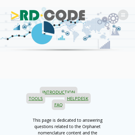
Skip
to
content
INTRODUCTION
TOOLS
HELPDESK
FAQ
This page is dedicated to answering
questions related to the Orphanet
nomenclature content and the