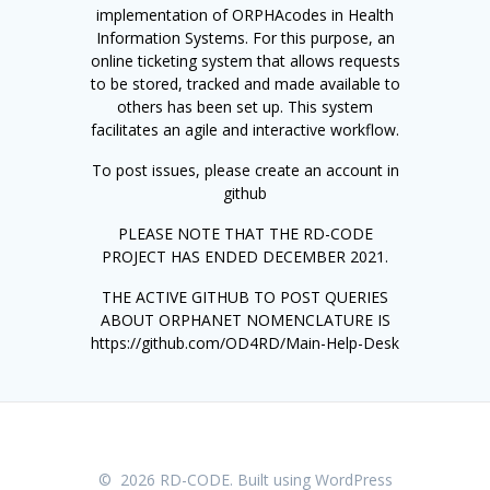
implementation of ORPHAcodes in Health
Information Systems. For this purpose, an
online ticketing system that allows requests
to be stored, tracked and made available to
others has been set up. This system
facilitates an agile and interactive workflow.
To post issues, please create an account in
github
PLEASE NOTE THAT THE RD-CODE
PROJECT HAS ENDED DECEMBER 2021.
THE ACTIVE GITHUB TO POST QUERIES
ABOUT ORPHANET NOMENCLATURE IS
https://github.com/OD4RD/Main-Help-Desk
© 2026 RD-CODE. Built using WordPress